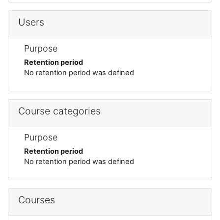
Users
Purpose
Retention period
No retention period was defined
Course categories
Purpose
Retention period
No retention period was defined
Courses