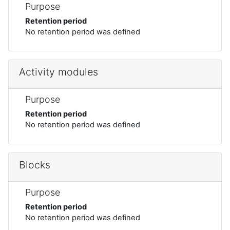
Purpose
Retention period
No retention period was defined
Activity modules
Purpose
Retention period
No retention period was defined
Blocks
Purpose
Retention period
No retention period was defined