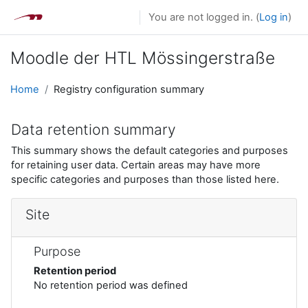
Skip to main content
You are not logged in. (
Log in
)
Moodle der HTL Mössingerstraße
Home
Registry configuration summary
Data retention summary
This summary shows the default categories and purposes
for retaining user data. Certain areas may have more
specific categories and purposes than those listed here.
Site
Purpose
Retention period
No retention period was defined